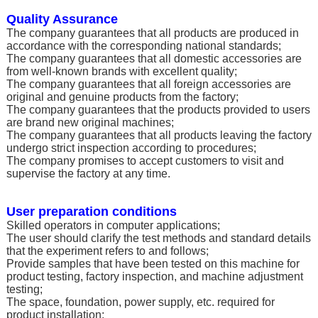
Quality Assurance
The company guarantees that all products are produced in
accordance with the corresponding national standards;
The company guarantees that all domestic accessories are
from well-known brands with excellent quality;
The company guarantees that all foreign accessories are
original and genuine products from the factory;
The company guarantees that the products provided to users
are brand new original machines;
The company guarantees that all products leaving the factory
undergo strict inspection according to procedures;
The company promises to accept customers to visit and
supervise the factory at any time.
User preparation conditions
Skilled operators in computer applications;
The user should clarify the test methods and standard details
that the experiment refers to and follows;
Provide samples that have been tested on this machine for
product testing, factory inspection, and machine adjustment
testing;
The space, foundation, power supply, etc. required for
product installation;