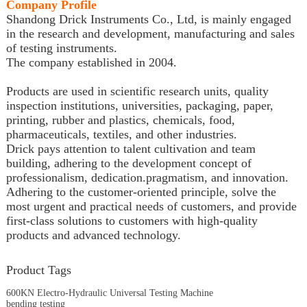
Company Profile
Shandong Drick Instruments Co., Ltd, is mainly engaged
in the research and development, manufacturing and sales
of testing instruments.
The company established in 2004.
Products are used in scientific research units, quality
inspection institutions, universities, packaging, paper,
printing, rubber and plastics, chemicals, food,
pharmaceuticals, textiles, and other industries.
Drick pays attention to talent cultivation and team
building, adhering to the development concept of
professionalism, dedication.pragmatism, and innovation.
Adhering to the customer-oriented principle, solve the
most urgent and practical needs of customers, and provide
first-class solutions to customers with high-quality
products and advanced technology.
Product Tags
600KN Electro-Hydraulic Universal Testing Machine
bending testing