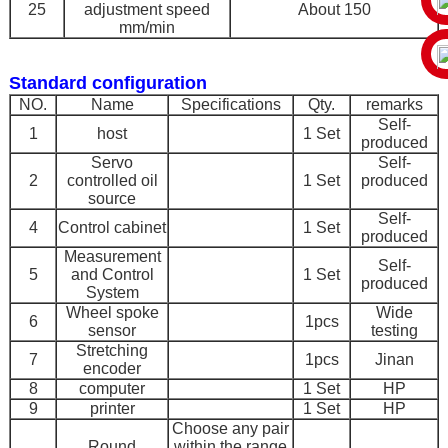
25
adjustment speed
About 150
mm/min
Standard configuration
NO.
Name
Specifications
Qty.
remarks
Self-
1
host
1 Set
produced
Servo
Self-
2
controlled oil
1 Set
produced
source
Self-
4
Control cabinet
1 Set
produced
Measurement
Self-
5
and Control
1 Set
produced
System
Wheel spoke
Wide
6
1pcs
sensor
testing
Stretching
7
1pcs
Jinan
encoder
8
computer
1 Set
HP
9
printer
1 Set
HP
Choose any pair
Round
within the range