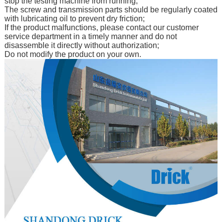
stop the testing machine from running;
The screw and transmission parts should be regularly coated
with lubricating oil to prevent dry friction;
If the product malfunctions, please contact our customer
service department in a timely manner and do not
disassemble it directly without authorization;
Do not modify the product on your own.