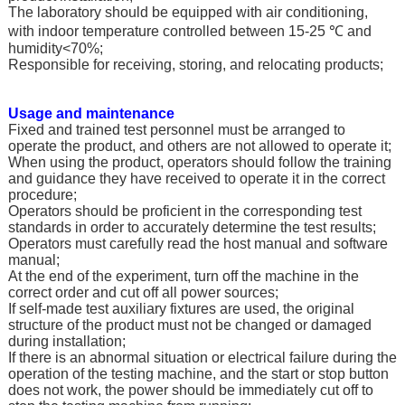
The laboratory should be equipped with air conditioning,
with indoor temperature controlled between 15-25 ℃ and
humidity<70%;
Responsible for receiving, storing, and relocating products;
Usage and maintenance
Fixed and trained test personnel must be arranged to
operate the product, and others are not allowed to operate it;
When using the product, operators should follow the training
and guidance they have received to operate it in the correct
procedure;
Operators should be proficient in the corresponding test
standards in order to accurately determine the test results;
Operators must carefully read the host manual and software
manual;
At the end of the experiment, turn off the machine in the
correct order and cut off all power sources;
If self-made test auxiliary fixtures are used, the original
structure of the product must not be changed or damaged
during installation;
If there is an abnormal situation or electrical failure during the
operation of the testing machine, and the start or stop button
does not work, the power should be immediately cut off to