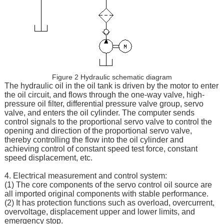
Figure 2 Hydraulic schematic diagram
The hydraulic oil in the oil tank is driven by the motor to enter
the oil circuit, and flows through the one-way valve, high-
pressure oil filter, differential pressure valve group, servo
valve, and enters the oil cylinder. The computer sends
control signals to the proportional servo valve to control the
opening and direction of the proportional servo valve,
thereby controlling the flow into the oil cylinder and
achieving control of constant speed test force, constant
speed displacement, etc.
4. Electrical measurement and control system:
(1) The core components of the servo control oil source are
all imported original components with stable performance.
(2) It has protection functions such as overload, overcurrent,
overvoltage, displacement upper and lower limits, and
emergency stop.