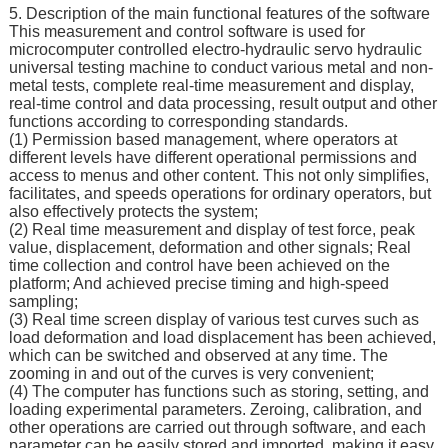
5. Description of the main functional features of the software
This measurement and control software is used for
microcomputer controlled electro-hydraulic servo hydraulic
universal testing machine to conduct various metal and non-
metal tests, complete real-time measurement and display,
real-time control and data processing, result output and other
functions according to corresponding standards.
(1) Permission based management, where operators at
different levels have different operational permissions and
access to menus and other content. This not only simplifies,
facilitates, and speeds operations for ordinary operators, but
also effectively protects the system;
(2) Real time measurement and display of test force, peak
value, displacement, deformation and other signals; Real
time collection and control have been achieved on the
platform; And achieved precise timing and high-speed
sampling;
(3) Real time screen display of various test curves such as
load deformation and load displacement has been achieved,
which can be switched and observed at any time. The
zooming in and out of the curves is very convenient;
(4) The computer has functions such as storing, setting, and
loading experimental parameters. Zeroing, calibration, and
other operations are carried out through software, and each
parameter can be easily stored and imported, making it easy