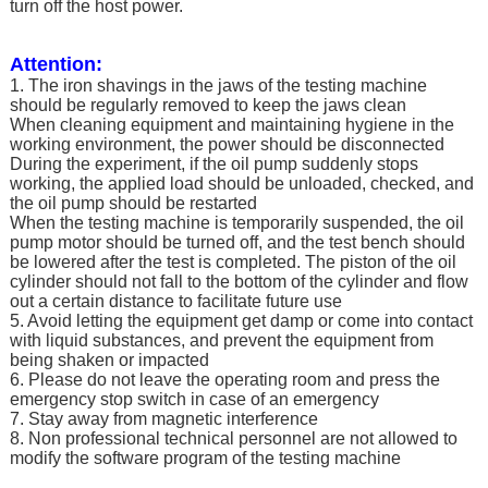
turn off the host power.
Attention:
1. The iron shavings in the jaws of the testing machine
should be regularly removed to keep the jaws clean
When cleaning equipment and maintaining hygiene in the
working environment, the power should be disconnected
During the experiment, if the oil pump suddenly stops
working, the applied load should be unloaded, checked, and
the oil pump should be restarted
When the testing machine is temporarily suspended, the oil
pump motor should be turned off, and the test bench should
be lowered after the test is completed. The piston of the oil
cylinder should not fall to the bottom of the cylinder and flow
out a certain distance to facilitate future use
5. Avoid letting the equipment get damp or come into contact
with liquid substances, and prevent the equipment from
being shaken or impacted
6. Please do not leave the operating room and press the
emergency stop switch in case of an emergency
7. Stay away from magnetic interference
8. Non professional technical personnel are not allowed to
modify the software program of the testing machine