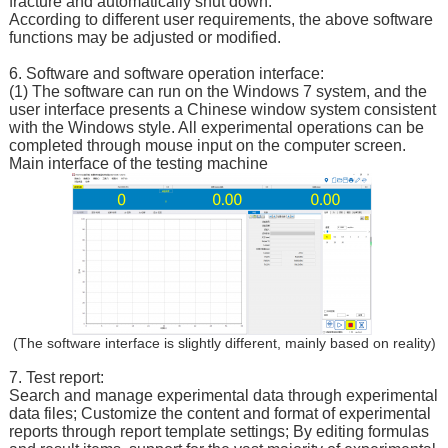
fracture and automatically shut down.
According to different user requirements, the above software
functions may be adjusted or modified.
6. Software and software operation interface:
(1) The software can run on the Windows 7 system, and the
user interface presents a Chinese window system consistent
with the Windows style. All experimental operations can be
completed through mouse input on the computer screen.
Main interface of the testing machine
(The software interface is slightly different, mainly based on reality)
7. Test report:
Search and manage experimental data through experimental
data files; Customize the content and format of experimental
reports through report template settings; By editing formulas