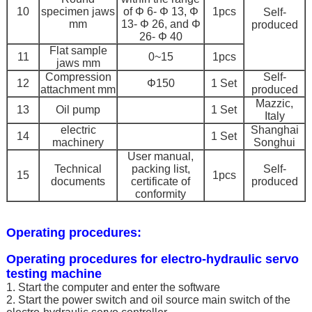
10
specimen jaws
of Φ 6- Φ 13, Φ
1pcs
Self-
mm
13- Φ 26, and Φ
produced
26- Φ 40
Flat sample
11
0~15
1pcs
jaws mm
Compression
Self-
12
Φ150
1 Set
attachment mm
produced
Mazzic,
13
Oil pump
1 Set
Italy
electric
Shanghai
14
1 Set
machinery
Songhui
User manual,
Technical
packing list,
Self-
15
1pcs
documents
certificate of
produced
conformity
Operating procedures:
Operating procedures for electro-hydraulic servo
testing machine
1. Start the computer and enter the software
2. Start the power switch and oil source main switch of the