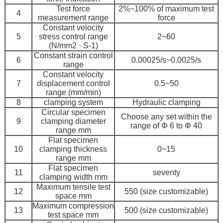
Test force
2%~100% of maximum test
4
measurement range
force
Constant velocity
5
stress control range
2~60
(N/mm2 · S-1)
Constant strain control
6
0.00025/s~0.0025/s
range
Constant velocity
7
displacement control
0.5~50
range (mm/min)
8
clamping system
Hydraulic clamping
Circular specimen
Choose any set within the
9
clamping diameter
range of Φ 6 to Φ 40
range mm
Flat specimen
10
clamping thickness
0~15
range mm
Flat specimen
11
seventy
clamping width mm
Maximum tensile test
12
550 (size customizable)
space mm
Maximum compression
13
500 (size customizable)
test space mm