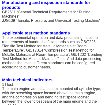
Manufacturing and inspection standards for
products
GB2611 “General Technical Requirements for Testing
Machines”
JJG139 “Tensile, Pressure, and
Universal Testing Machine
“
Applicable test method standards
The experimental operation and data processing meet the
requirements of hundreds of standards such as GB/T228
“Tensile Test Method for Metallic Materials at Room
Temperature”, GB/T7314 “Compression Test Method for
Metallic Materials at Room Temperature”, GB/T232 “Bending
Test Method for Metallic Materials”, etc. And data processing
methods that meet different standards can be configured
according to customer needs.
Main technical indicators
1 Host
The main engine adopts a bottom mounted oil cylinder type,
with the stretching space located above the main engine,
and the compression and bending test space located
between the lower crossbeam of the main engine and the