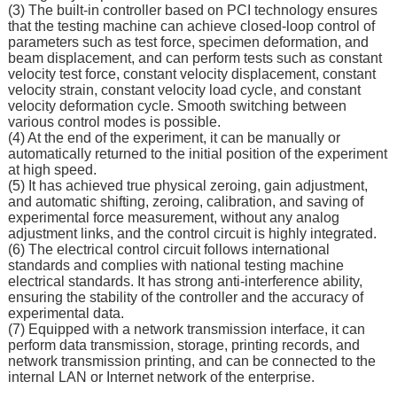
(3) The built-in controller based on PCI technology ensures
that the testing machine can achieve closed-loop control of
parameters such as test force, specimen deformation, and
beam displacement, and can perform tests such as constant
velocity test force, constant velocity displacement, constant
velocity strain, constant velocity load cycle, and constant
velocity deformation cycle. Smooth switching between
various control modes is possible.
(4) At the end of the experiment, it can be manually or
automatically returned to the initial position of the experiment
at high speed.
(5) It has achieved true physical zeroing, gain adjustment,
and automatic shifting, zeroing, calibration, and saving of
experimental force measurement, without any analog
adjustment links, and the control circuit is highly integrated.
(6) The electrical control circuit follows international
standards and complies with national testing machine
electrical standards. It has strong anti-interference ability,
ensuring the stability of the controller and the accuracy of
experimental data.
(7) Equipped with a network transmission interface, it can
perform data transmission, storage, printing records, and
network transmission printing, and can be connected to the
internal LAN or Internet network of the enterprise.