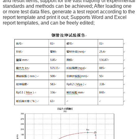
and result items, support for the vast majority of experimental
standards and methods can be achieved; After loading one
or more test data files, generate a test report according to the
report template and print it out; Supports Word and Excel
report templates, and can be freely edited;