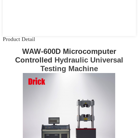
Product Detail
WAW-600D Microcomputer
Controlled
Hydraulic Universal
Testing Machine