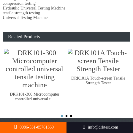
compression testing
Hydraulic Universal Testing Machine
tensile strength testing
Universal Testing Machine
Related Products
DRK101A Touch-screen Tensile
Strength Tester
DRK101-300 Microcomputer
controlled universal t...
0086-531-85761369
info@drktest.com
FOLLOW US