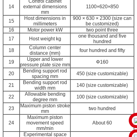
Control cabinet
14
external dimensions
1100×620×850
mm
Host dimensions in
900 × 630 × 2300 (size can
15
millimeters
be customized)
16
Motor power kW
two point three
one thousand and five
17
Host weight kg
hundred
Column center
18
four hundred and fifty
distance (mm)
Upper and lower
19
Φ160
pressure plate size mm
Bending support rod
20
450 (size customizable)
spacing mm
Bending support rod
21
140 (size customizable)
width mm
Allowable bending
22
100 (size customizable)
degree mm
Maximum piston stroke
23
two hundred
mm
Maximum piston
24
movement speed
About 60
mm/min
Experimental space