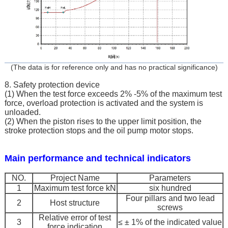
(The data is for reference only and has no practical significance)
8. Safety protection device
(1) When the test force exceeds 2% -5% of the maximum test
force, overload protection is activated and the system is
unloaded.
(2) When the piston rises to the upper limit position, the
stroke protection stops and the oil pump motor stops.
Main performance and technical indicators
NO.
Project Name
Parameters
1
Maximum test force kN
six hundred
Four pillars and two lead
2
Host structure
screws
Relative error of test
3
≤ ± 1% of the indicated value
force indication