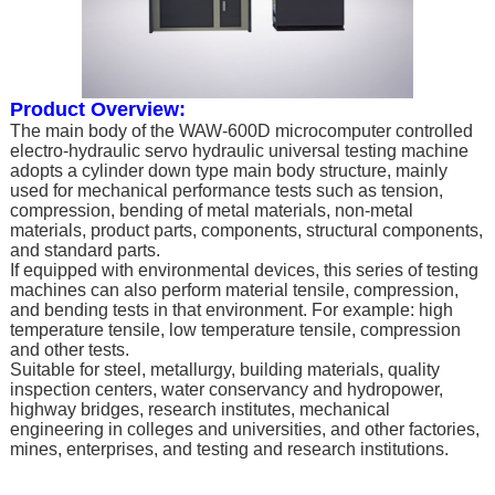
Product Overview:
The main body of the WAW-600D microcomputer controlled
electro-hydraulic servo hydraulic universal testing machine
adopts a cylinder down type main body structure, mainly
used for mechanical performance tests such as tension,
compression, bending of metal materials, non-metal
materials, product parts, components, structural components,
and standard parts.
If equipped with environmental devices, this series of testing
machines can also perform material tensile, compression,
and bending tests in that environment. For example: high
temperature tensile, low temperature tensile, compression
and other tests.
Suitable for steel, metallurgy, building materials, quality
inspection centers, water conservancy and hydropower,
highway bridges, research institutes, mechanical
engineering in colleges and universities, and other factories,
mines, enterprises, and testing and research institutions.