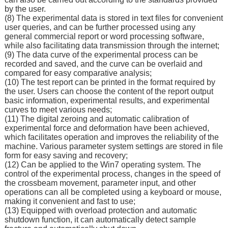
by the user.
(8) The experimental data is stored in text files for convenient
user queries, and can be further processed using any
general commercial report or word processing software,
while also facilitating data transmission through the internet;
(9) The data curve of the experimental process can be
recorded and saved, and the curve can be overlaid and
compared for easy comparative analysis;
(10) The test report can be printed in the format required by
the user. Users can choose the content of the report output
basic information, experimental results, and experimental
curves to meet various needs;
(11) The digital zeroing and automatic calibration of
experimental force and deformation have been achieved,
which facilitates operation and improves the reliability of the
machine. Various parameter system settings are stored in file
form for easy saving and recovery;
(12) Can be applied to the Win7 operating system. The
control of the experimental process, changes in the speed of
the crossbeam movement, parameter input, and other
operations can all be completed using a keyboard or mouse,
making it convenient and fast to use;
(13) Equipped with overload protection and automatic
shutdown function, it can automatically detect sample