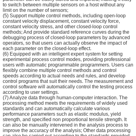
to switch between multiple sensors on a host without any
limit on the number of sensors;
(5) Support multiple control methods, including open-loop
constant velocity displacement, constant velocity force,
constant velocity stress, and other closed-loop control
methods; And provide standard reference curves during the
debugging process of closed-loop parameters by advanced
operators, so that users can actually observe the impact of
each parameter on the closed-loop effect.
(6) Equipped with an intelligent expert system for setting
experimental process control modes, providing professional
users with automatic programmable programmers. Users can
flexibly combine multiple control methods and control
speeds according to actual needs and rules, and develop
control programs that suit their needs. The measurement and
control software will automatically control the testing process
according to user settings.
(7) Analyze data through human-computer interaction. The
processing method meets the requirements of widely used
standards and can automatically calculate various
performance parameters such as elastic modulus, yield
strength, and specified non proportional tensile strength. It
can also be manually intervened in the analysis process to
improve the accuracy of the analysis; Other data processing
can also be carried out according to the standards provided