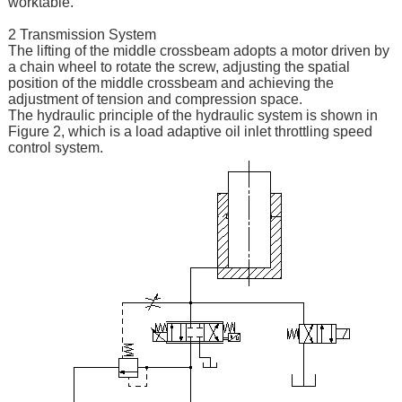
worktable.
2 Transmission System
The lifting of the middle crossbeam adopts a motor driven by
a chain wheel to rotate the screw, adjusting the spatial
position of the middle crossbeam and achieving the
adjustment of tension and compression space.
The hydraulic principle of the hydraulic system is shown in
Figure 2, which is a load adaptive oil inlet throttling speed
control system.