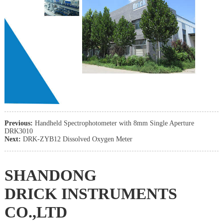
Previous:
Handheld Spectrophotometer with 8mm Single Aperture
DRK3010
Next:
DRK-ZYB12 Dissolved Oxygen Meter
SHANDONG
DRICK INSTRUMENTS
CO.,LTD