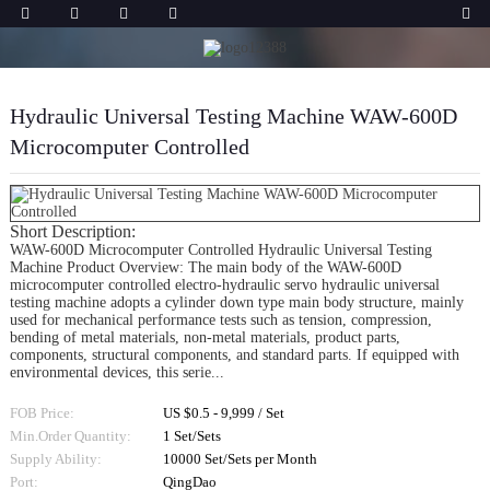
Hydraulic Universal Testing Machine WAW-600D
Microcomputer Controlled
Short Description:
WAW-600D Microcomputer Controlled Hydraulic Universal Testing
Machine Product Overview: The main body of the WAW-600D
microcomputer controlled electro-hydraulic servo hydraulic universal
testing machine adopts a cylinder down type main body structure, mainly
used for mechanical performance tests such as tension, compression,
bending of metal materials, non-metal materials, product parts,
components, structural components, and standard parts. If equipped with
environmental devices, this serie...
FOB Price:
US $0.5 - 9,999 / Set
Min.Order Quantity:
1 Set/Sets
Supply Ability:
10000 Set/Sets per Month
Port:
QingDao