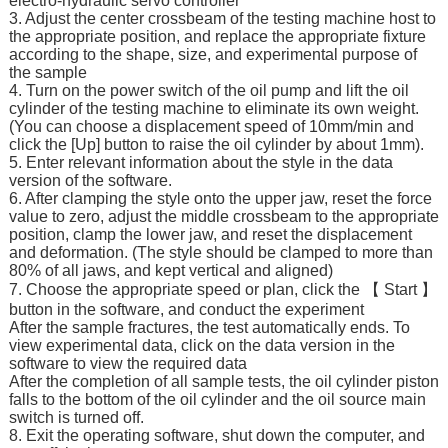
electro-hydraulic servo controller
3. Adjust the center crossbeam of the testing machine host to
the appropriate position, and replace the appropriate fixture
according to the shape, size, and experimental purpose of
the sample
4. Turn on the power switch of the oil pump and lift the oil
cylinder of the testing machine to eliminate its own weight.
(You can choose a displacement speed of 10mm/min and
click the [Up] button to raise the oil cylinder by about 1mm).
5. Enter relevant information about the style in the data
version of the software.
6. After clamping the style onto the upper jaw, reset the force
value to zero, adjust the middle crossbeam to the appropriate
position, clamp the lower jaw, and reset the displacement
and deformation. (The style should be clamped to more than
80% of all jaws, and kept vertical and aligned)
7. Choose the appropriate speed or plan, click the 【 Start 】
button in the software, and conduct the experiment
After the sample fractures, the test automatically ends. To
view experimental data, click on the data version in the
software to view the required data
After the completion of all sample tests, the oil cylinder piston
falls to the bottom of the oil cylinder and the oil source main
switch is turned off.
8. Exit the operating software, shut down the computer, and