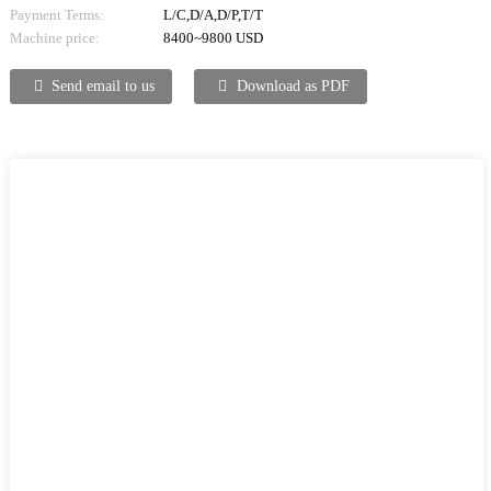
Payment Terms:
L/C,D/A,D/P,T/T
Machine price:
8400~9800 USD
Send email to us
Download as PDF