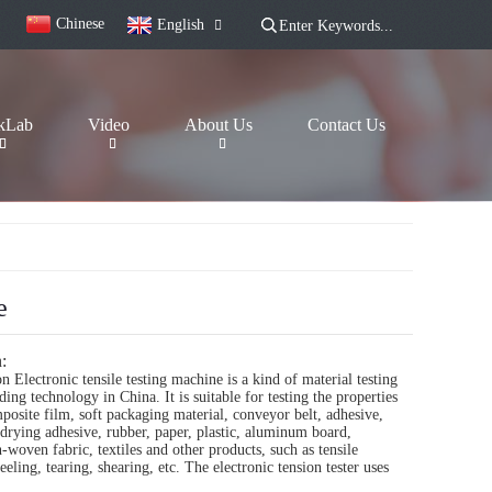
Chinese
English
kLab
Video
About Us
Contact Us
e
:
n Electronic tensile testing machine is a kind of material testing
ing technology in China. It is suitable for testing the properties
mposite film, soft packaging material, conveyor belt, adhesive,
drying adhesive, rubber, paper, plastic, aluminum board,
woven fabric, textiles and other products, such as tensile
eling, tearing, shearing, etc. The electronic tension tester uses