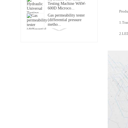
Testing Machine WAW-
600D Microco...
Produ
Gas permeability tester
(differential pressure
1.Tra
metho...
DRK119B Touch Screen
2.LED
Softness Tester
DRK-MFL Muffle Furnace
DRK150 Ink Absorption
Tester
Concora Medium Fluter
DRK113E
DRK311-2 Infrared Water
Vapour Transmission Rate
Tester
Programmable Constant
Temperature and Humidity
Test ...