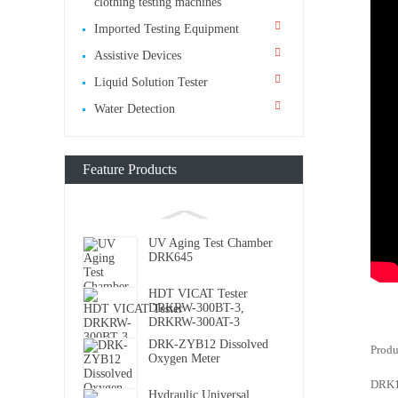
clothing testing machines
Imported Testing Equipment
Assistive Devices
Liquid Solution Tester
Water Detection
Feature Products
UV Aging Test Chamber
DRK645
HDT VICAT Tester
DRKRW-300BT-3,
DRKRW-300AT-3
DRK-ZYB12 Dissolved
Produ
Oxygen Meter
DRK10
Hydraulic Universal