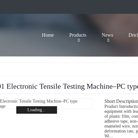
Home
Products
News
Dric
 Electronic Tensile Testing Machine–PC typ
Short Description
Product Introductio
Loading...
equipment with lead
of plastic film, co
adhesive tape, non-
enameled wire, non-
deformation rate, pe
Wi...