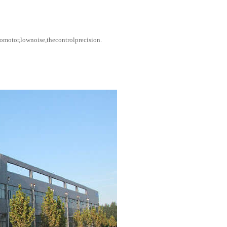
motor,lownoise,thecontrolprecision.