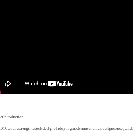
ctIntroduction
1Ctensilestrengthtesterisdesignedadoptingmodernmechanicaldesignconceptandhu