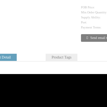
FOB Price:
Min.Order Quantity
Supply Ability:
Port:
Payment Terms:
Send email 
 Detail
Product Tags