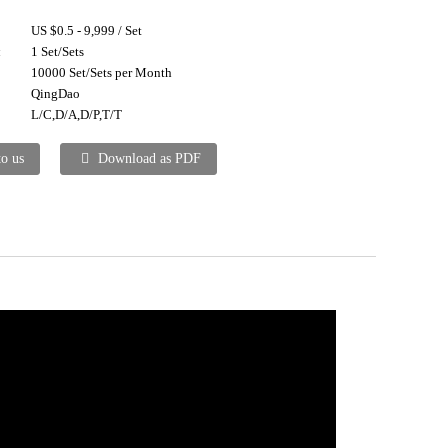
US $0.5 - 9,999 / Set
:
1 Set/Sets
10000 Set/Sets per Month
QingDao
L/C,D/A,D/P,T/T
to us
Download as PDF