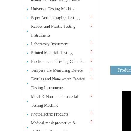
matter Constant Weight Tester
Universal Testing Machine
Paper And Packaging Testing
Rubber and PIastic Testing
Instruments
Laboratory Instrument
Printed Materials Testing
Environmental Testing Chamber
Product
Temperature Measuring Device
Textiles and Non-woven Fabrics
Testing Instruments
Metal & Non-metal material
Testing Machine
Photoelectric Products
Medical mask protective &