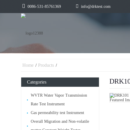
0086-531-85761369
info@drktest.com
Home
Products
DRK101
Categories
WVTR Water Vapor Transmission
Rate Test Instrument
Gas permeability test Instrument
Overall Migration and Non-volatile