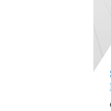
Double-roll mill machine
DRK005 Touch Color
Screen Disposable Syringe
Sliding...
Touch Screen Paper
Cardboard Crease Stiffness
Tester
DRK101 Lipstick
Breaking Force Tester
DRK646 Xenon lamp
aging test chamber
DRK8S Rotational
Viscometer
DRK32 Automatic Nucleic
Acid Extraction And
Purifica...