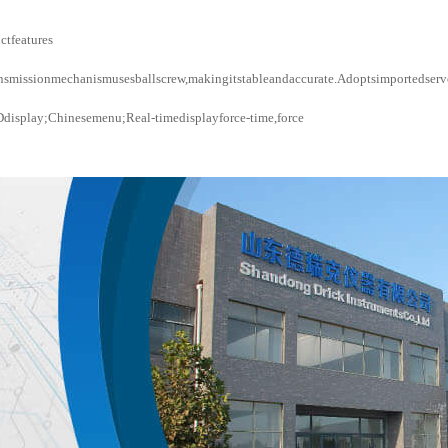
ctfeatures
nsmissionmechanismusesballscrew,makingitstableandaccurate.Adoptsimportedservo
display;Chinesemenu;Real-timedisplayforce-time,force